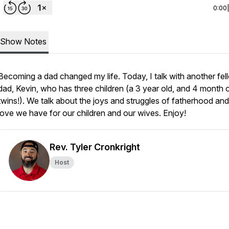
0:00
Show Notes
Becoming a dad changed my life. Today, I talk with another fel
dad, Kevin, who has three children (a 3 year old, and 4 month 
twins!). We talk about the joys and struggles of fatherhood and
love we have for our children and our wives. Enjoy!
Rev. Tyler Cronkright
Host