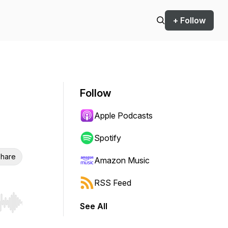
+ Follow
Follow
Apple Podcasts
Spotify
hare
Amazon Music
RSS Feed
See All
r end. Hold shift to jump forward or backward.