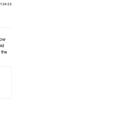
|
1:34:23
low
old
 the