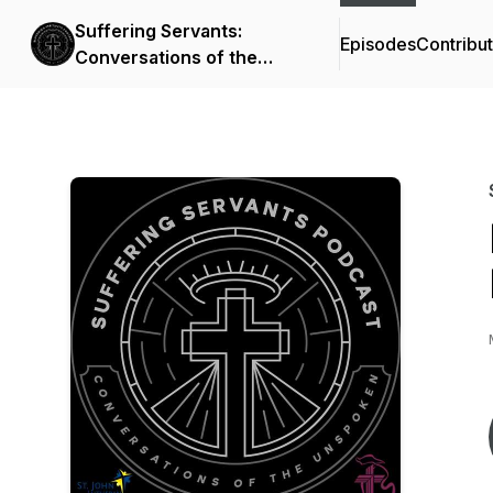
Suffering Servants:
Episodes
Contribu
Conversations of the
Unspoken