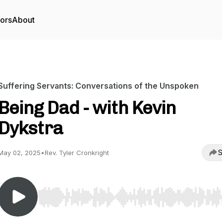
tors
About
Suffering Servants: Conversations of the Unspoken
Being Dad - with Kevin
Dykstra
S
May 02, 2025
•
Rev. Tyler Cronkright
Use Left/Right to seek, Home/End to jump to start o