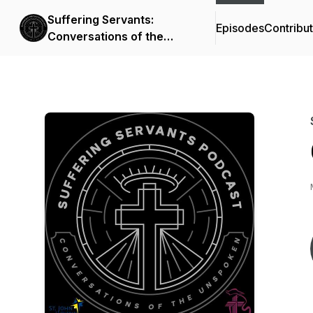
Suffering Servants:
Episodes
Contribu
Conversations of the
Unspoken