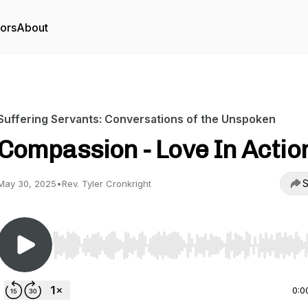
tors
About
Suffering Servants: Conversations of the Unspoken
Compassion - Love In Actio
S
May 30, 2025
•
Rev. Tyler Cronkright
Use Left/Right to seek, Home/End to jump to start o
0:0