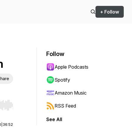
+ Follow
Follow
n
Apple Podcasts
hare
Spotify
Amazon Music
RSS Feed
r end. Hold shift to jump forward or backward.
See All
0
|
36:52