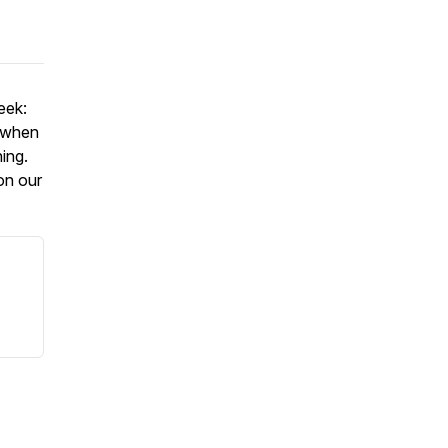
eek:
, when
ning.
on our