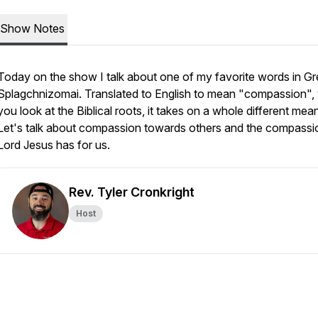
Show Notes
Today on the show I talk about one of my favorite words in Gr
Splagchnizomai. Translated to English to mean "compassion"
you look at the Biblical roots, it takes on a whole different mea
Let's talk about compassion towards others and the compassi
Lord Jesus has for us.
Rev. Tyler Cronkright
Host