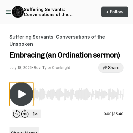
Suffering Servants:
+ Follow
Conversations of the
Unspoken
Suffering Servants: Conversations of the
Unspoken
Embracing (an Ordination sermon)
Share
July 18, 2025
•
Rev. Tyler Cronkright
Use Left/Right to seek, Home/End to jump to st
0:00
|
35:40