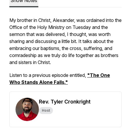
Show Notes
My brother in Christ, Alexander, was ordained into the
Office of the Holy Ministry on Tuesday and the
sermon that was delivered, I thought, was worth
sharing and discussing a little bit. It talks about the
embracing our baptisms, the cross, suffering, and
comradeship as we truly do life together as brothers
and sisters in Christ.
Listen to a previous episode entitled,
"The One
Who Stands Alone Falls."
Rev. Tyler Cronkright
Host