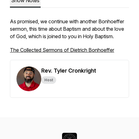
Show Notes
As promised, we continue with another Bonhoeffer
sermon, this time about Baptism and about the love
of God, which is joined to you in Holy Baptism.
The Collected Sermons of Dietrich Bonhoeffer
Rev. Tyler Cronkright
Host