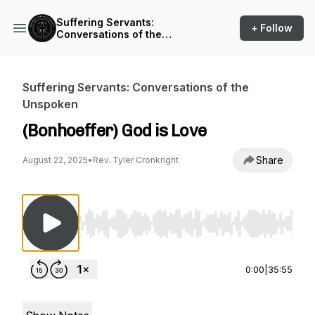
Suffering Servants:
+ Follow
Conversations of the
Unspoken
Suffering Servants: Conversations of the
Unspoken
(Bonhoeffer) God is Love
Share
August 22, 2025
•
Rev. Tyler Cronkright
Use Left/Right to seek, Home/End to jump to st
0:00
|
35:55