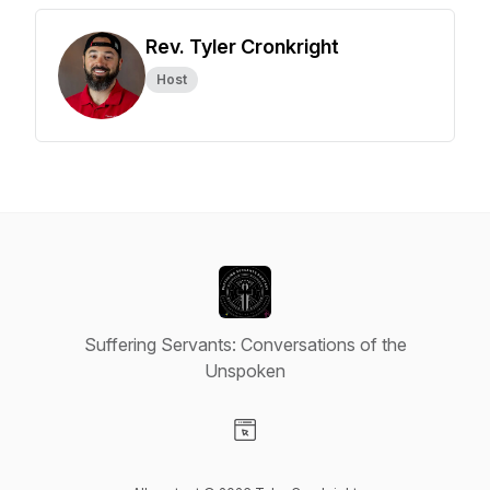
Rev. Tyler Cronkright
Host
Suffering Servants: Conversations of the
Unspoken
Visit our Website page