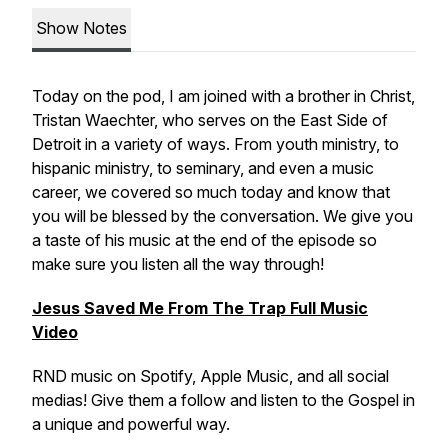
Show Notes
Today on the pod, I am joined with a brother in Christ,
Tristan Waechter, who serves on the East Side of
Detroit in a variety of ways. From youth ministry, to
hispanic ministry, to seminary, and even a music
career, we covered so much today and know that
you will be blessed by the conversation. We give you
a taste of his music at the end of the episode so
make sure you listen all the way through!
Jesus Saved Me From The Trap Full Music
Video
RND music on Spotify, Apple Music, and all social
medias! Give them a follow and listen to the Gospel in
a unique and powerful way.