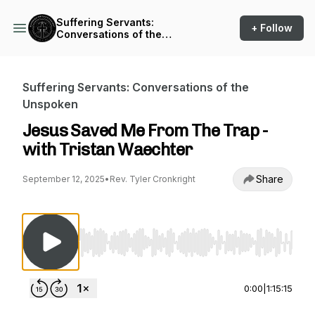
Suffering Servants:
+ Follow
Conversations of the
Unspoken
Suffering Servants: Conversations of the
Unspoken
Jesus Saved Me From The Trap -
with Tristan Waechter
Share
September 12, 2025
•
Rev. Tyler Cronkright
Use Left/Right to seek, Home/End to jump to st
0:00
|
1:15:15