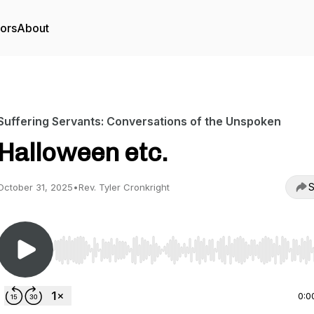
tors
About
Suffering Servants: Conversations of the Unspoken
Halloween etc.
S
October 31, 2025
•
Rev. Tyler Cronkright
Use Left/Right to seek, Home/End to jump to start o
0:0