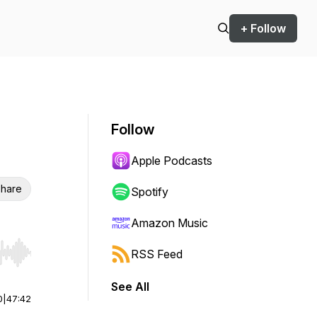
+ Follow
Follow
Apple Podcasts
hare
Spotify
Amazon Music
RSS Feed
r end. Hold shift to jump forward or backward.
See All
0
|
47:42