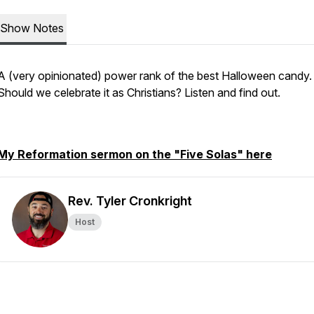
Show Notes
A (very opinionated) power rank of the best Halloween candy.
Should we celebrate it as Christians? Listen and find out.
My Reformation sermon on the "Five Solas" here
Rev. Tyler Cronkright
Host