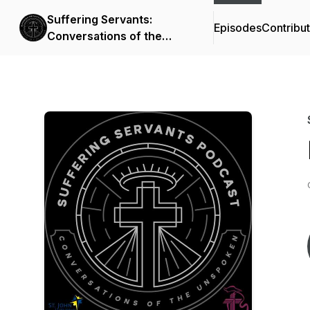
Suffering Servants:
Episodes
Contribu
Conversations of the
Unspoken