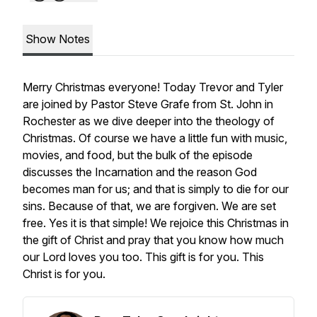
Show Notes
Merry Christmas everyone! Today Trevor and Tyler
are joined by Pastor Steve Grafe from St. John in
Rochester as we dive deeper into the theology of
Christmas. Of course we have a little fun with music,
movies, and food, but the bulk of the episode
discusses the Incarnation and the reason God
becomes man for us; and that is simply to die for our
sins. Because of that, we are forgiven. We are set
free. Yes it is that simple! We rejoice this Christmas in
the gift of Christ and pray that you know how much
our Lord loves you too. This gift is for you. This
Christ is for you.