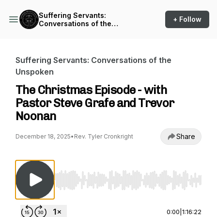
Suffering Servants:
+ Follow
Conversations of the
Unspoken
Suffering Servants: Conversations of the
Unspoken
The Christmas Episode - with
Pastor Steve Grafe and Trevor
Noonan
Share
December 18, 2025
•
Rev. Tyler Cronkright
Use Left/Right to seek, Home/End to jump to st
0:00
|
1:16:22