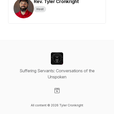
Rev. Tyler Cronkright
Host
Suffering Servants: Conversations of the
Unspoken
Visit our Website page
All content © 2026 Tyler Cronkright